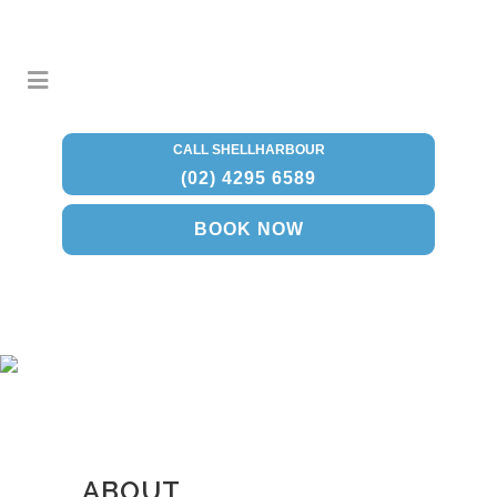
CALL SHELLHARBOUR
(02) 4295 6589
BOOK NOW
ABOUT
ABOUT