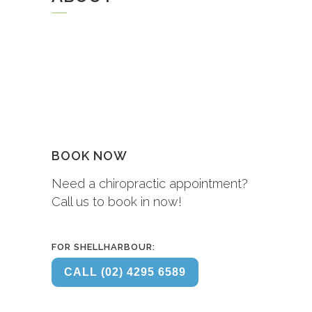
BOOK NOW
Need a chiropractic appointment?
Call us to book in now!
FOR SHELLHARBOUR:
CALL (02) 4295 6589