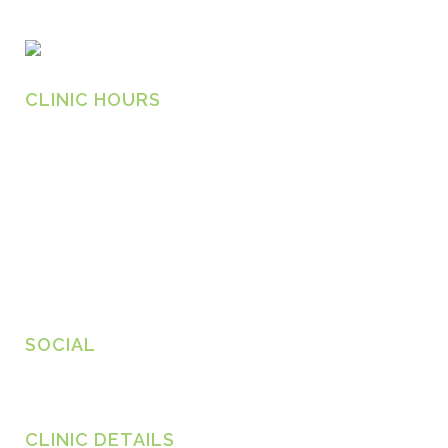
CLINIC HOURS
Monday
8.30am – 6.30pm
Tuesday
8.30am – 6.30pm
Wednesday
8.30am – 6.30pm
Thursday
8.30am – 6.30pm
Friday
8.30am – 6.30pm
SOCIAL
CLINIC DETAILS