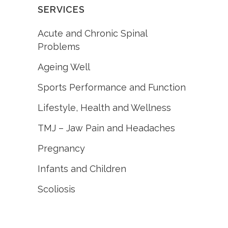
SERVICES
Acute and Chronic Spinal
Problems
Ageing Well
Sports Performance and Function
Lifestyle, Health and Wellness
TMJ – Jaw Pain and Headaches
Pregnancy
Infants and Children
Scoliosis