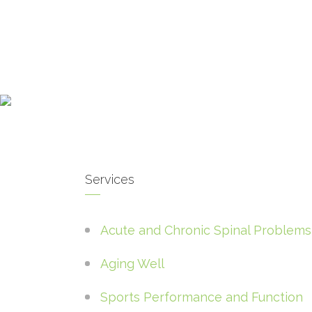
Services
Acute and Chronic Spinal Problems
Aging Well
Sports Performance and Function