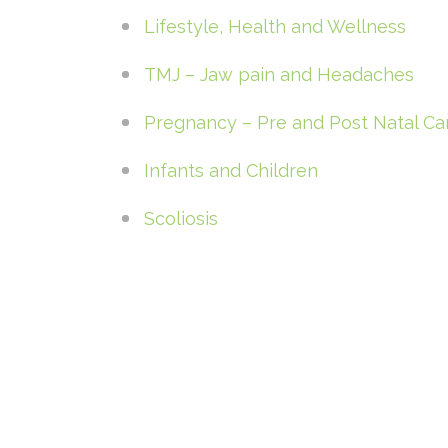
Lifestyle, Health and Wellness
TMJ – Jaw pain and Headaches
Pregnancy – Pre and Post Natal Ca
Infants and Children
Scoliosis