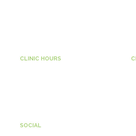
CLINIC HOURS
C
Ta
Monday
8.30am – 6.30pm
1 
Tuesday
8.30am – 6.30pm
Ph
Wednesday
8.30am – 6.30pm
Thursday
8.30am – 6.30pm
in
ww
Friday
8.30am – 6.30pm
SOCIAL