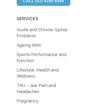
CALL (02) 4295 6589
SERVICES
Acute and Chronic Spinal
Problems
Ageing Well
Sports Performance and
Function
Lifestyle, Health and
Wellness
TMJ – Jaw Pain and
Headaches
Pregnancy