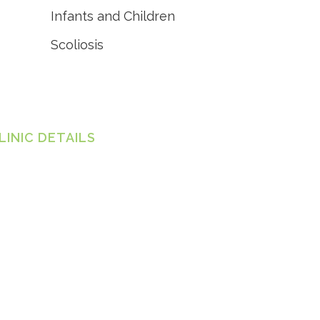
Infants and Children
Scoliosis
LINIC DETAILS
ylor Chiropractic - Shellharbour
Jindabyne Rd, Flinders NSW 2529
one:
(02) 4295 6589
fo@taylorchiropractic.com.au
w.taylorchiropractic.com.au