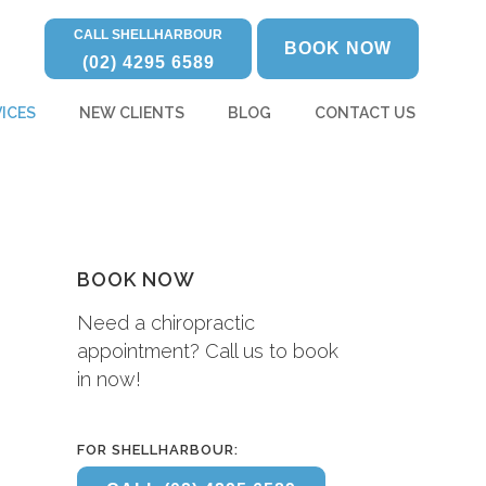
CALL SHELLHARBOUR
BOOK NOW
(02) 4295 6589
ICES
NEW CLIENTS
BLOG
CONTACT US
BOOK NOW
Need a chiropractic
appointment? Call us to book
in now!
FOR SHELLHARBOUR: