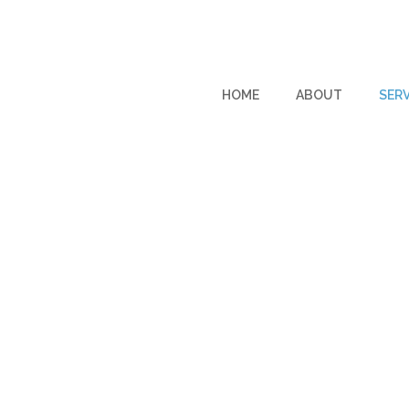
HOME
ABOUT
SERV
SERVICES