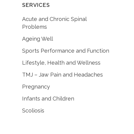
SERVICES
Acute and Chronic Spinal
Problems
Ageing Well
Sports Performance and Function
Lifestyle, Health and Wellness
TMJ – Jaw Pain and Headaches
Pregnancy
Infants and Children
Scoliosis