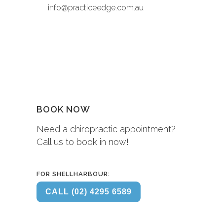
info@practiceedge.com.au
BOOK NOW
Need a chiropractic appointment?
Call us to book in now!
FOR SHELLHARBOUR:
CALL (02) 4295 6589