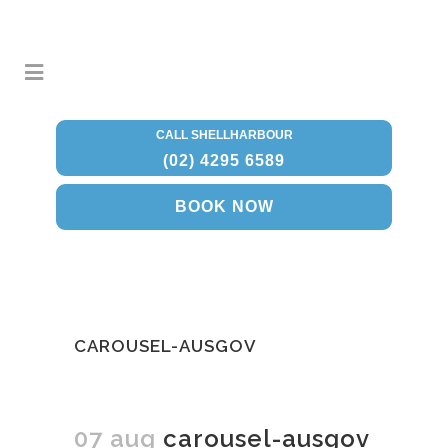
CALL SHELLHARBOUR
(02) 4295 6589
BOOK NOW
CAROUSEL-AUSGOV
07 aug
carousel-ausgov