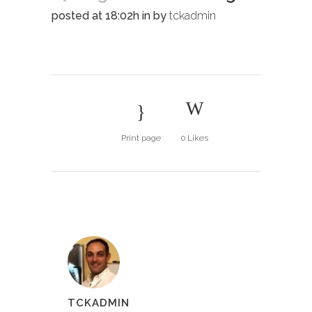
posted at 18:02h
in
by
tckadmin
Print page
0
Likes
TCKADMIN