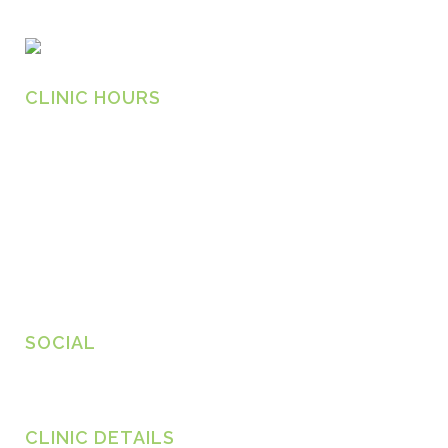
CLINIC HOURS
Monday
8.30am – 6.30pm
Tuesday
8.30am – 6.30pm
Wednesday
8.30am – 6.30pm
Thursday
8.30am – 6.30pm
Friday
8.30am – 6.30pm
SOCIAL
CLINIC DETAILS