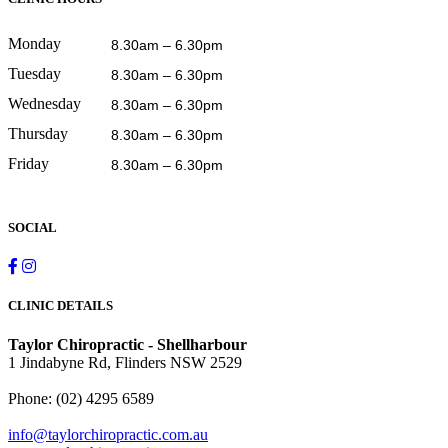
Monday
8.30am – 6.30pm
Tuesday
8.30am – 6.30pm
Wednesday
8.30am – 6.30pm
Thursday
8.30am – 6.30pm
Friday
8.30am – 6.30pm
SOCIAL
CLINIC DETAILS
Taylor Chiropractic - Shellharbour
1 Jindabyne Rd, Flinders NSW 2529
Phone:
(02) 4295 6589
info@taylorchiropractic.com.au