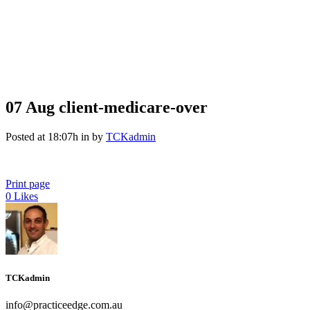
07 Aug
client-medicare-over
Posted at 18:07h
in
by
TCKadmin
Print page
0
Likes
TCKadmin
info@practiceedge.com.au