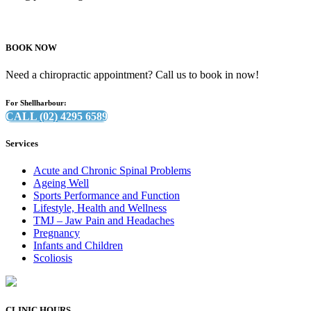
BOOK NOW
Need a chiropractic appointment? Call us to book in now!
For Shellharbour:
CALL (02) 4295 6589
Services
Acute and Chronic Spinal Problems
Ageing Well
Sports Performance and Function
Lifestyle, Health and Wellness
TMJ – Jaw Pain and Headaches
Pregnancy
Infants and Children
Scoliosis
CLINIC HOURS