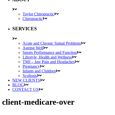
Taylor Chiropractic
Chiropractic
SERVICES
Acute and Chronic Spinal Problems
Ageing Well
Sports Performance and Function
Lifestyle, Health and Wellness
TMJ – Jaw Pain and Headaches
Pregnancy
Infants and Children
Scoliosis
NEW CLIENTS
BLOG
CONTACT US
client-medicare-over