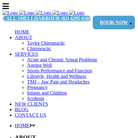
CALL SHELLHARBOUR
(02) 4295 6589
BOOK NOW
HOME
ABOUT
Taylor Chiropractic
Chiropractic
SERVICES
Acute and Chronic Spinal Problems
Ageing Well
Sports Performance and Function
Lifestyle, Health and Wellness
TMJ – Jaw Pain and Headaches
Pregnancy
Infants and Children
Scoliosis
NEW CLIENTS
BLOG
CONTACT US
HOME
ABOUT