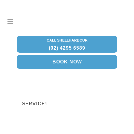
CALL SHELLHARBOUR
(02) 4295 6589
BOOK NOW
SERVICE1