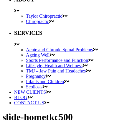
Taylor Chiropractic
Chiropractic
SERVICES
Acute and Chronic Spinal Problems
Ageing Well
Sports Performance and Function
Lifestyle, Health and Wellness
TMJ – Jaw Pain and Headaches
Pregnancy
Infants and Children
Scoliosis
NEW CLIENTS
BLOG
CONTACT US
slide-hometkc500