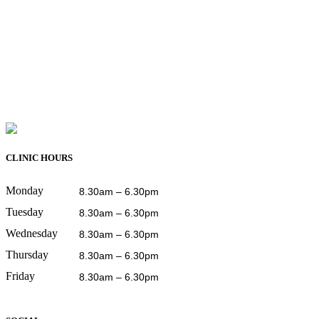
CLINIC HOURS
Monday
8.30am – 6.30pm
Tuesday
8.30am – 6.30pm
Wednesday
8.30am – 6.30pm
Thursday
8.30am – 6.30pm
Friday
8.30am – 6.30pm