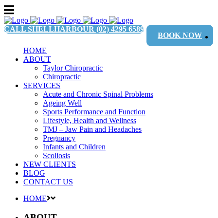
CALL SHELLHARBOUR
(02) 4295 6589
BOOK NOW
HOME
ABOUT
Taylor Chiropractic
Chiropractic
SERVICES
Acute and Chronic Spinal Problems
Ageing Well
Sports Performance and Function
Lifestyle, Health and Wellness
TMJ – Jaw Pain and Headaches
Pregnancy
Infants and Children
Scoliosis
NEW CLIENTS
BLOG
CONTACT US
HOME
ABOUT