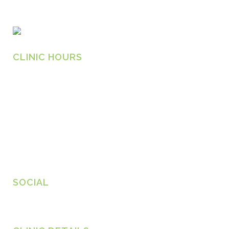
CLINIC HOURS
Monday
8.30am – 6.30pm
Tuesday
8.30am – 6.30pm
Wednesday
8.30am – 6.30pm
Thursday
8.30am – 6.30pm
Friday
8.30am – 6.30pm
SOCIAL