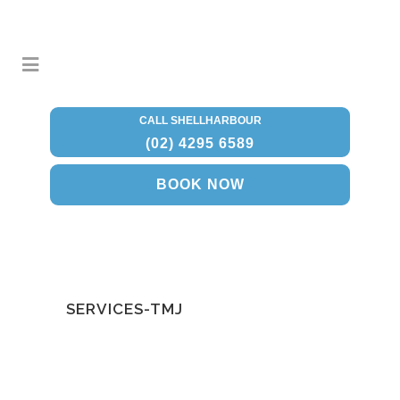
CALL SHELLHARBOUR
(02) 4295 6589
BOOK NOW
SERVICES-TMJ