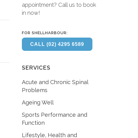
appointment? Call us to book
in now!
FOR SHELLHARBOUR:
CALL (02) 4295 6589
SERVICES
Acute and Chronic Spinal
Problems
Ageing Well
Sports Performance and
Function
Lifestyle, Health and