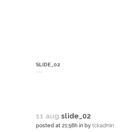
SLIDE_02
11 aug
slide_02
posted at 21:56h
in
by
tckadmin