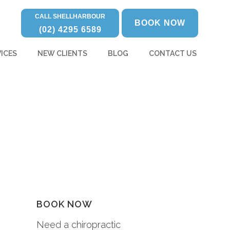
CALL SHELLHARBOUR
BOOK NOW
(02) 4295 6589
ICES
NEW CLIENTS
BLOG
CONTACT US
BOOK NOW
Need a chiropractic