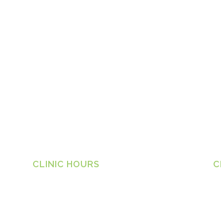
CLINIC HOURS
C
Ta
Monday
8.30am – 6.30pm
1 
Tuesday
8.30am – 6.30pm
Ph
Wednesday
8.30am – 6.30pm