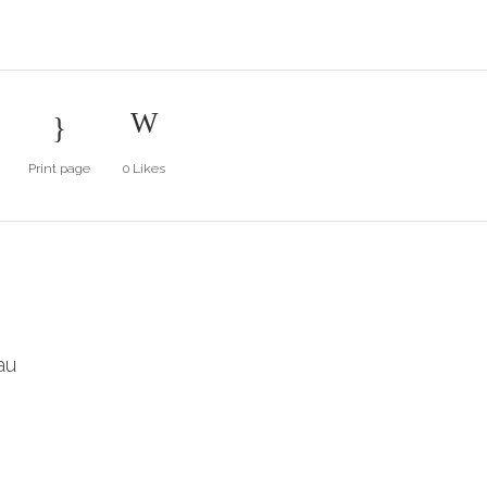
Print page
0
Likes
au