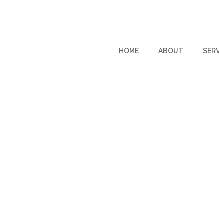
HOME
ABOUT
SERV