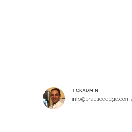
TCKADMIN
info@practiceedge.com.