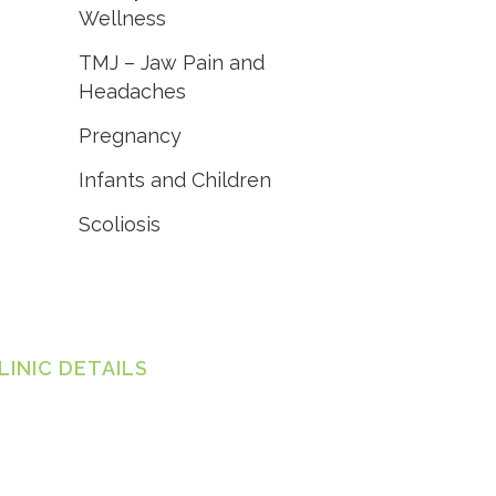
Wellness
TMJ – Jaw Pain and
Headaches
Pregnancy
Infants and Children
Scoliosis
LINIC DETAILS
ylor Chiropractic - Shellharbour
Jindabyne Rd, Flinders NSW 2529
one:
(02) 4295 6589