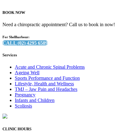
BOOK NOW
Need a chiropractic appointment? Call us to book in now!
For Shellharbour:
CALL (02) 4295 6589
Services
Acute and Chronic Spinal Problems
Ageing Well
Sports Performance and Function
Lifestyle, Health and Wellness
TMJ – Jaw Pain and Headaches
Pregnancy
Infants and Children
Scoliosis
CLINIC HOURS