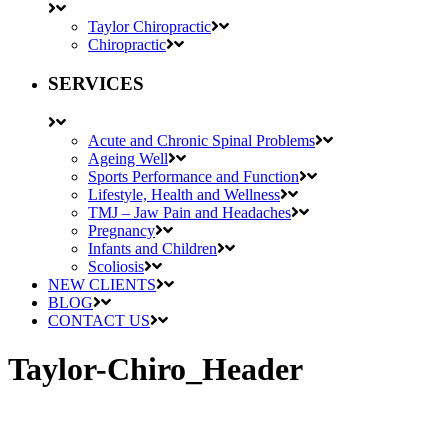
Taylor Chiropractic
Chiropractic
SERVICES
Acute and Chronic Spinal Problems
Ageing Well
Sports Performance and Function
Lifestyle, Health and Wellness
TMJ – Jaw Pain and Headaches
Pregnancy
Infants and Children
Scoliosis
NEW CLIENTS
BLOG
CONTACT US
Taylor-Chiro_Header