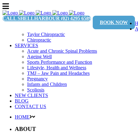
CALL SHELLHARBOUR
(02) 4295 6589
BOOK NOW
Taylor Chiropractic
Chiropractic
SERVICES
Acute and Chronic Spinal Problems
Ageing Well
Sports Performance and Function
Lifestyle, Health and Wellness
TMJ – Jaw Pain and Headaches
Pregnancy
Infants and Children
Scoliosis
NEW CLIENTS
BLOG
CONTACT US
HOME
ABOUT