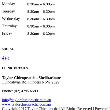
Monday
8.30am – 6.30pm
Tuesday
8.30am – 6.30pm
Wednesday
8.30am – 6.30pm
Thursday
8.30am – 6.30pm
Friday
8.30am – 6.30pm
SOCIAL
CLINIC DETAILS
Taylor Chiropractic - Shellharbour
1 Jindabyne Rd, Flinders NSW 2529
Phone:
(02) 4295 6589
info@taylorchiropractic.com.au
www.taylorchiropractic.com.au
Copyright 2017 Taylor Chiropractic l All Rights Reserved l Powered