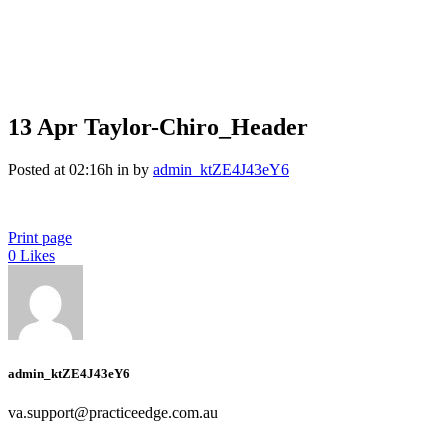
13 Apr
Taylor-Chiro_Header
Posted at 02:16h
in
by
admin_ktZE4J43eY6
Print page
0
Likes
admin_ktZE4J43eY6
va.support@practiceedge.com.au