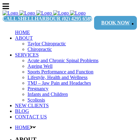
CALL SHELLHARBOUR
(02) 4295 6589
BOOK NOW
HOME
ABOUT
Taylor Chiropractic
Chiropractic
SERVICES
Acute and Chronic Spinal Problems
Ageing Well
Sports Performance and Function
Lifestyle, Health and Wellness
TMJ – Jaw Pain and Headaches
Pregnancy
Infants and Children
Scoliosis
NEW CLIENTS
BLOG
CONTACT US
HOME
ABOUT