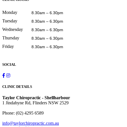
Monday
8.30am – 6.30pm
Tuesday
8.30am – 6.30pm
Wednesday
8.30am – 6.30pm
Thursday
8.30am – 6.30pm
Friday
8.30am – 6.30pm
SOCIAL
CLINIC DETAILS
Taylor Chiropractic - Shellharbour
1 Jindabyne Rd, Flinders NSW 2529
Phone:
(02) 4295 6589
info@taylorchiropractic.com.au