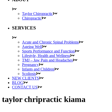
Taylor Chiropractic
Chiropractic
SERVICES
Acute and Chronic Spinal Problems
Ageing Well
Sports Performance and Function
Lifestyle, Health and Wellness
TMJ – Jaw Pain and Headaches
Pregnancy
Infants and Children
Scoliosis
NEW CLIENTS
BLOG
CONTACT US
taylor chripractic kiama