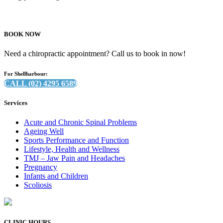
BOOK NOW
Need a chiropractic appointment? Call us to book in now!
For Shellharbour:
CALL (02) 4295 6589
Services
Acute and Chronic Spinal Problems
Ageing Well
Sports Performance and Function
Lifestyle, Health and Wellness
TMJ – Jaw Pain and Headaches
Pregnancy
Infants and Children
Scoliosis
CLINIC HOURS