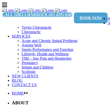
CALL SHELLHARBOUR
(02) 4295 6589
BOOK NOW
Taylor Chiropractic
Chiropractic
SERVICES
Acute and Chronic Spinal Problems
Ageing Well
Sports Performance and Function
Lifestyle, Health and Wellness
TMJ – Jaw Pain and Headaches
Pregnancy
Infants and Children
Scoliosis
NEW CLIENTS
BLOG
CONTACT US
HOME
ABOUT