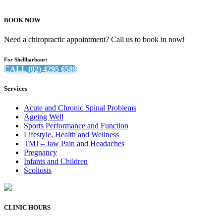
BOOK NOW
Need a chiropractic appointment? Call us to book in now!
For Shellharbour:
CALL (02) 4295 6589
Services
Acute and Chronic Spinal Problems
Ageing Well
Sports Performance and Function
Lifestyle, Health and Wellness
TMJ – Jaw Pain and Headaches
Pregnancy
Infants and Children
Scoliosis
CLINIC HOURS