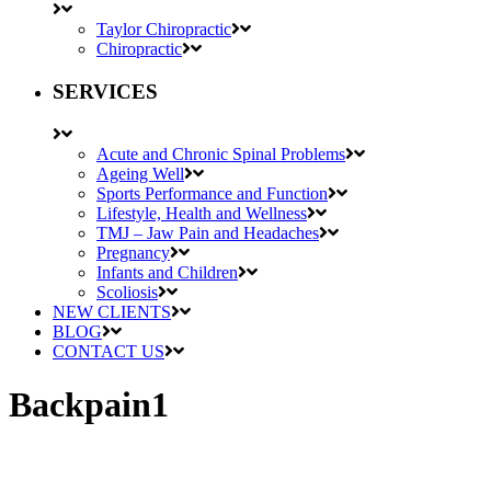
Taylor Chiropractic
Chiropractic
SERVICES
Acute and Chronic Spinal Problems
Ageing Well
Sports Performance and Function
Lifestyle, Health and Wellness
TMJ – Jaw Pain and Headaches
Pregnancy
Infants and Children
Scoliosis
NEW CLIENTS
BLOG
CONTACT US
Backpain1