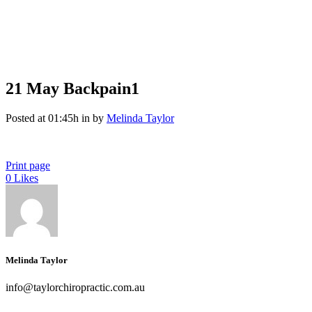
21 May
Backpain1
Posted at 01:45h
in
by
Melinda Taylor
Print page
0
Likes
Melinda Taylor
info@taylorchiropractic.com.au