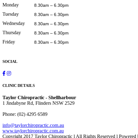
Monday
8.30am – 6.30pm
Tuesday
8.30am – 6.30pm
Wednesday
8.30am – 6.30pm
Thursday
8.30am – 6.30pm
Friday
8.30am – 6.30pm
SOCIAL
CLINIC DETAILS
Taylor Chiropractic - Shellharbour
1 Jindabyne Rd, Flinders NSW 2529
Phone:
(02) 4295 6589
info@taylorchiropractic.com.au
www.taylorchiropractic.com.au
Copyright 2017 Taylor Chiropractic l All Rights Reserved l Powered